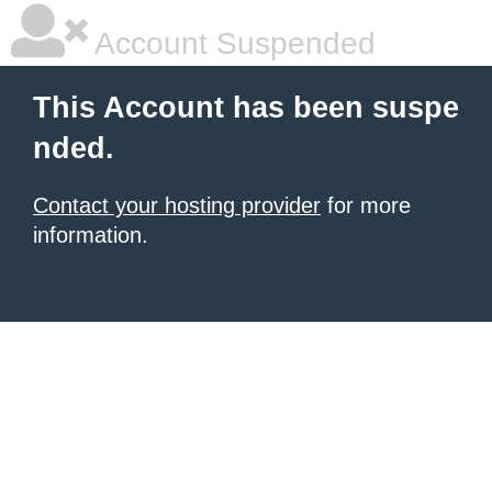
Account Suspended
This Account has been suspe
nded.
Contact your hosting provider
for more
information.