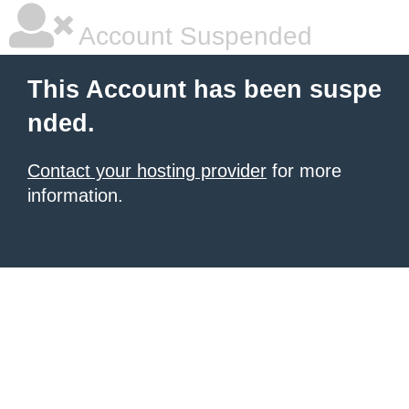
Account Suspended
This Account has been suspe
nded.
Contact your hosting provider
for more
information.