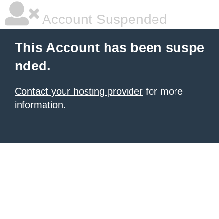
Account Suspended
This Account has been suspe
nded.
Contact your hosting provider
for more
information.